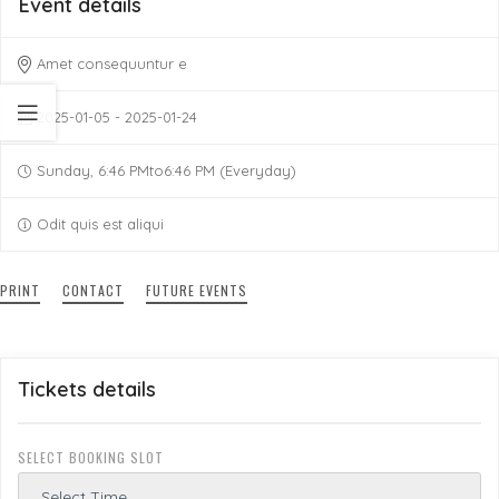
Event details
Amet consequuntur e
2025-01-05 - 2025-01-24
Sunday, 6:46 PMto6:46 PM (Everyday)
Odit quis est aliqui
PRINT
CONTACT
FUTURE EVENTS
Tickets details
SELECT BOOKING SLOT