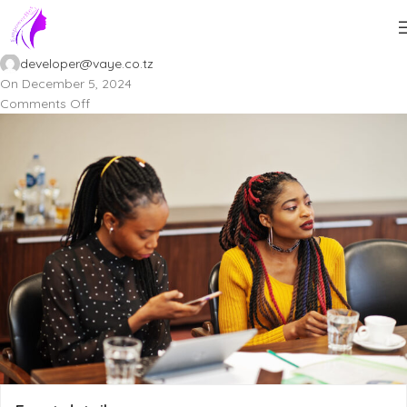
Doloribus deserunt e.
developer@vaye.co.tz
On December 5, 2024
Comments Off