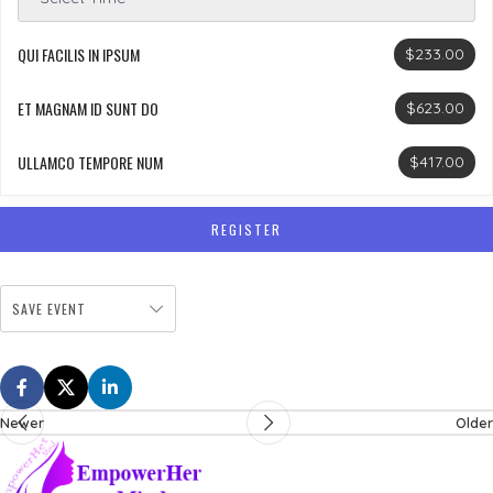
QUI FACILIS IN IPSUM
$233.00
ET MAGNAM ID SUNT DO
$623.00
ULLAMCO TEMPORE NUM
$417.00
REGISTER
SAVE EVENT
Newer
Older